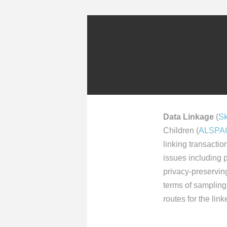
Data Linkage
(
Sk
Children (
ALSPA
linking transactio
issues including p
privacy-preserving
terms of sampling 
routes for the lin