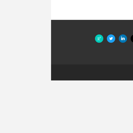
researchgate
twitter
linkedin
m