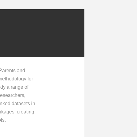
 Parents and
 methodology for
udy a range of
 researchers,
inked datasets in
inkages, creating
ls.