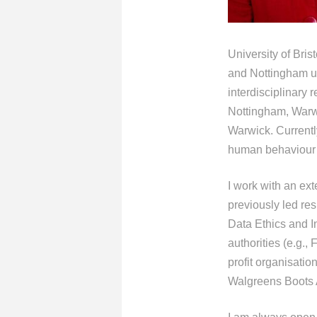
University of Bri
and Nottingham uni
interdisciplinary
Nottingham, Warw
Warwick. Currentl
human behaviour 
I work with an ext
previously led re
Data Ethics and I
authorities (e.g.
profit organisatio
Walgreens Boots A