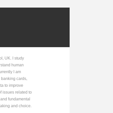
ol, UK. I study
derstand human
rrently I am
d banking cards,
ata to improve
f issues related to
ur and fundamental
making and choice.