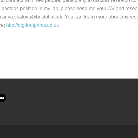
o connect with new people, particularly to discuss research coll
 a postdoc position in my lab, please send me your CV and res
 anya.skatova@bristol.ac.uk. You can learn more about my rese
re:
http://digifootprints.co.uk
ail