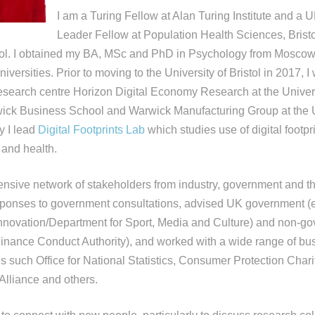
I am a Turing Fellow at Alan Turing Institute and a 
Leader Fellow at Population Health Sciences, Brist
stol. I obtained my BA, MSc and PhD in Psychology from Moscow
versities. Prior to moving to the University of Bristol in 2017, I
 research centre Horizon Digital Economy Research at the Univers
ick Business School and Warwick Manufacturing Group at the U
y I lead
Digital Footprints Lab
which studies use of digital footpr
and health.
ensive network of stakeholders from industry, government and thi
sponses to government consultations, advised UK government (e.
nnovation/Department for Sport, Media and Culture) and non-g
, Finance Conduct Authority), and worked with a wide range of b
ns such Office for National Statistics, Consumer Protection Char
lliance and others.