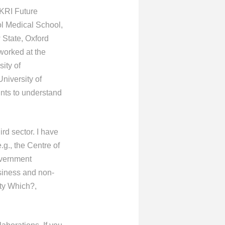
UKRI Future
ol Medical School,
 State, Oxford
 worked at the
ity of
niversity of
ints to understand
rd sector. I have
g., the Centre of
overnment
usiness and non-
ity Which?,