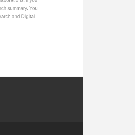
aborations. If you
earch summary. You
arch and Digital