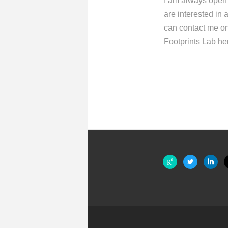
I am always open t
are interested in
can contact me on
Footprints Lab he
researchgate
twitter
linkedin
m